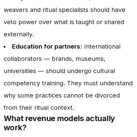
weavers and ritual specialists should have
veto power over what is taught or shared
externally.
Education for partners:
International
collaborators — brands, museums,
universities — should undergo cultural
competency training. They must understand
why some practices cannot be divorced
from their ritual context.
What revenue models actually
work?