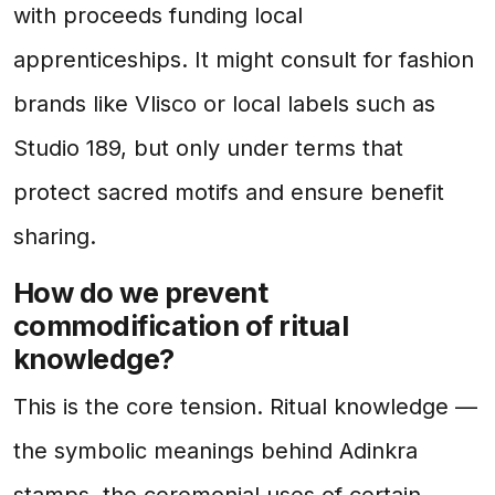
with proceeds funding local
apprenticeships. It might consult for fashion
brands like Vlisco or local labels such as
Studio 189, but only under terms that
protect sacred motifs and ensure benefit
sharing.
How do we prevent
commodification of ritual
knowledge?
This is the core tension. Ritual knowledge —
the symbolic meanings behind Adinkra
stamps, the ceremonial uses of certain