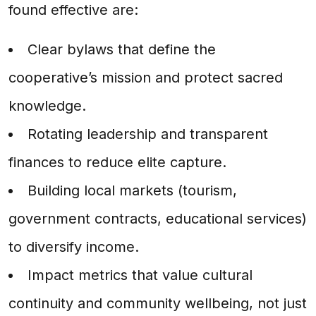
found effective are:
Clear bylaws that define the
cooperative’s mission and protect sacred
knowledge.
Rotating leadership and transparent
finances to reduce elite capture.
Building local markets (tourism,
government contracts, educational services)
to diversify income.
Impact metrics that value cultural
continuity and community wellbeing, not just