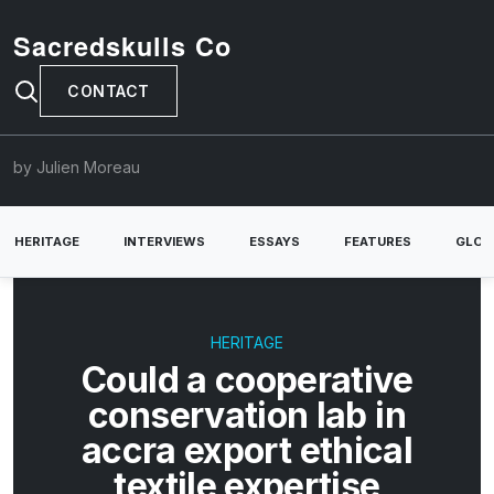
Sacredskulls Co
CONTACT
by Julien Moreau
HERITAGE
INTERVIEWS
ESSAYS
FEATURES
GLOB
HERITAGE
Could a cooperative
conservation lab in
accra export ethical
textile expertise