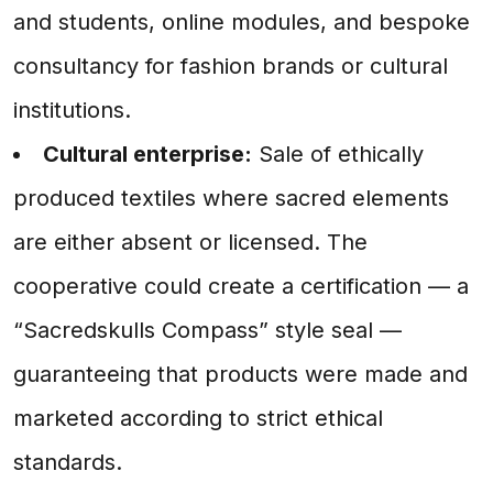
and students, online modules, and bespoke
consultancy for fashion brands or cultural
institutions.
Cultural enterprise:
Sale of ethically
produced textiles where sacred elements
are either absent or licensed. The
cooperative could create a certification — a
“Sacredskulls Compass” style seal —
guaranteeing that products were made and
marketed according to strict ethical
standards.