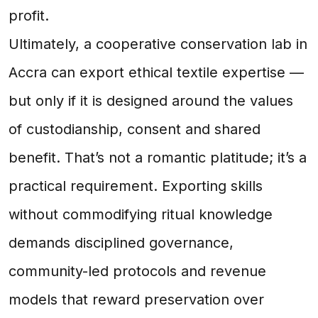
profit.
Ultimately, a cooperative conservation lab in
Accra can export ethical textile expertise —
but only if it is designed around the values
of custodianship, consent and shared
benefit. That’s not a romantic platitude; it’s a
practical requirement. Exporting skills
without commodifying ritual knowledge
demands disciplined governance,
community-led protocols and revenue
models that reward preservation over