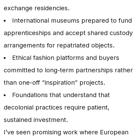
exchange residencies.
International museums prepared to fund
apprenticeships and accept shared custody
arrangements for repatriated objects.
Ethical fashion platforms and buyers
committed to long-term partnerships rather
than one-off “inspiration” projects.
Foundations that understand that
decolonial practices require patient,
sustained investment.
I’ve seen promising work where European