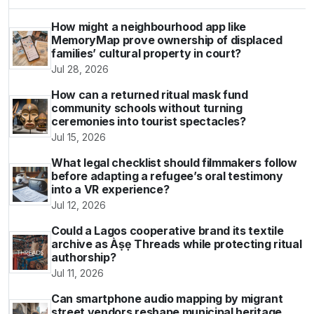
How might a neighbourhood app like
MemoryMap prove ownership of displaced
families’ cultural property in court?
Jul 28, 2026
How can a returned ritual mask fund
community schools without turning
ceremonies into tourist spectacles?
Jul 15, 2026
What legal checklist should filmmakers follow
before adapting a refugee’s oral testimony
into a VR experience?
Jul 12, 2026
Could a Lagos cooperative brand its textile
archive as Àṣẹ Threads while protecting ritual
authorship?
Jul 11, 2026
Can smartphone audio mapping by migrant
street vendors reshape municipal heritage