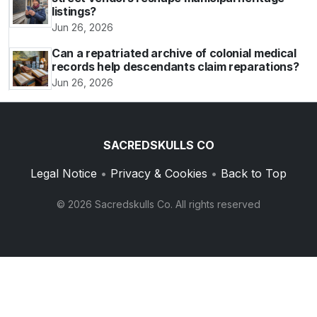
listings?
Jun 26, 2026
Can a repatriated archive of colonial medical
records help descendants claim reparations?
Jun 26, 2026
SACREDSKULLS CO
Legal Notice
•
Privacy & Cookies
•
Back to Top
© 2026 Sacredskulls Co. All rights reserved