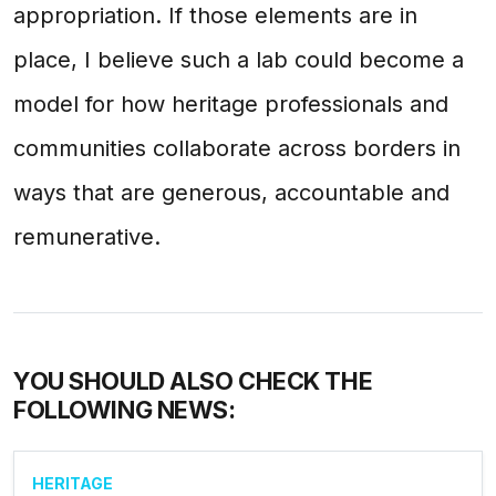
appropriation. If those elements are in
place, I believe such a lab could become a
model for how heritage professionals and
communities collaborate across borders in
ways that are generous, accountable and
remunerative.
YOU SHOULD ALSO CHECK THE
FOLLOWING NEWS:
HERITAGE