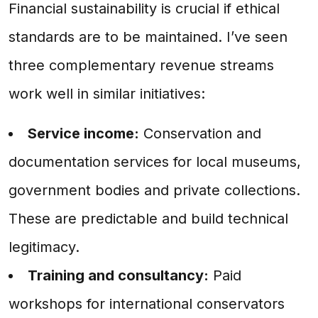
Financial sustainability is crucial if ethical
standards are to be maintained. I’ve seen
three complementary revenue streams
work well in similar initiatives:
Service income:
Conservation and
documentation services for local museums,
government bodies and private collections.
These are predictable and build technical
legitimacy.
Training and consultancy:
Paid
workshops for international conservators