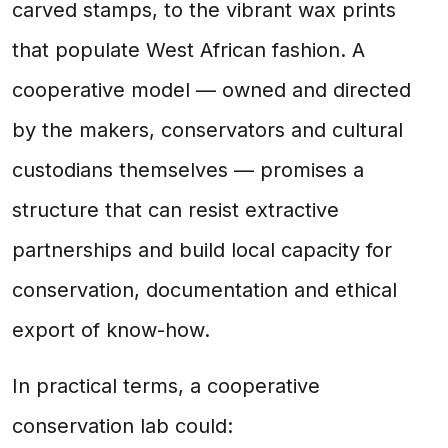
carved stamps, to the vibrant wax prints
that populate West African fashion. A
cooperative model — owned and directed
by the makers, conservators and cultural
custodians themselves — promises a
structure that can resist extractive
partnerships and build local capacity for
conservation, documentation and ethical
export of know-how.
In practical terms, a cooperative
conservation lab could: