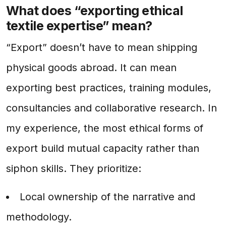
What does “exporting ethical
textile expertise” mean?
“Export” doesn’t have to mean shipping
physical goods abroad. It can mean
exporting best practices, training modules,
consultancies and collaborative research. In
my experience, the most ethical forms of
export build mutual capacity rather than
siphon skills. They prioritize:
Local ownership of the narrative and
methodology.