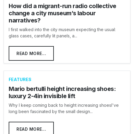
How did a migrant-run radio collective
change a city museum’s labour
narratives?
I first walked into the city museum expecting the usual:
glass cases, carefully lit panels, a...
READ MORE...
FEATURES
Mario bertulli height increasing shoes:
luxury 2-4in invisible lift
Why I keep coming back to height increasing shoesI've
long been fascinated by the small design...
READ MORE...