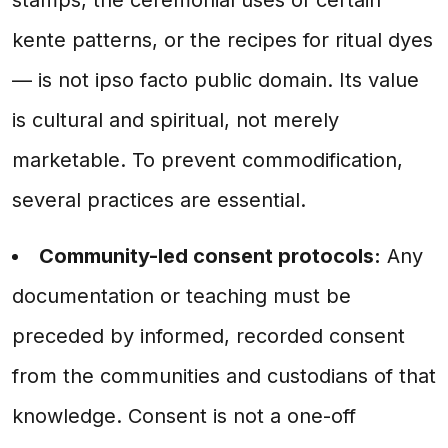
kente patterns, or the recipes for ritual dyes
— is not ipso facto public domain. Its value
is cultural and spiritual, not merely
marketable. To prevent commodification,
several practices are essential.
Community-led consent protocols:
Any
documentation or teaching must be
preceded by informed, recorded consent
from the communities and custodians of that
knowledge. Consent is not a one-off