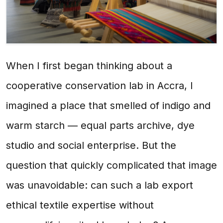
When I first began thinking about a
cooperative conservation lab in Accra, I
imagined a place that smelled of indigo and
warm starch — equal parts archive, dye
studio and social enterprise. But the
question that quickly complicated that image
was unavoidable: can such a lab export
ethical textile expertise without