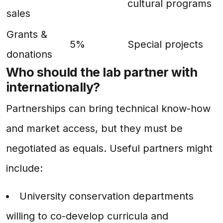
cultural programs
sales
Grants &
5%
Special projects
donations
Who should the lab partner with
internationally?
Partnerships can bring technical know-how
and market access, but they must be
negotiated as equals. Useful partners might
include:
University conservation departments
willing to co-develop curricula and