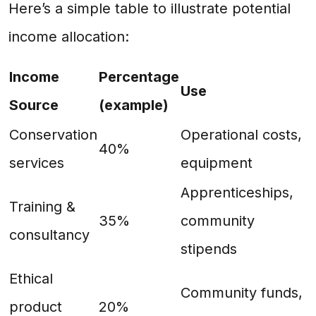
Here’s a simple table to illustrate potential
income allocation:
Income
Percentage
Use
Source
(example)
Conservation
Operational costs,
40%
services
equipment
Apprenticeships,
Training &
35%
community
consultancy
stipends
Ethical
Community funds,
product
20%