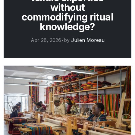
without
commodifying ritual
knowledge?
Apr 28, 2026
•
by
Julien Moreau