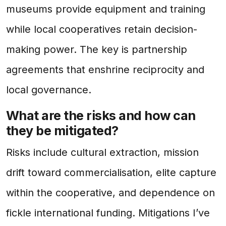
museums provide equipment and training
while local cooperatives retain decision-
making power. The key is partnership
agreements that enshrine reciprocity and
local governance.
What are the risks and how can
they be mitigated?
Risks include cultural extraction, mission
drift toward commercialisation, elite capture
within the cooperative, and dependence on
fickle international funding. Mitigations I’ve