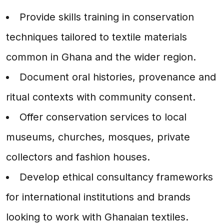
Provide skills training in conservation
techniques tailored to textile materials
common in Ghana and the wider region.
Document oral histories, provenance and
ritual contexts with community consent.
Offer conservation services to local
museums, churches, mosques, private
collectors and fashion houses.
Develop ethical consultancy frameworks
for international institutions and brands
looking to work with Ghanaian textiles.