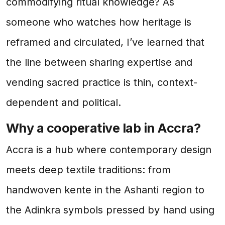
commodifying ritual knowledge? As
someone who watches how heritage is
reframed and circulated, I’ve learned that
the line between sharing expertise and
vending sacred practice is thin, context-
dependent and political.
Why a cooperative lab in Accra?
Accra is a hub where contemporary design
meets deep textile traditions: from
handwoven kente in the Ashanti region to
the Adinkra symbols pressed by hand using