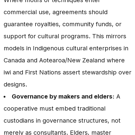
commercial use, agreements should
guarantee royalties, community funds, or
support for cultural programs. This mirrors
models in Indigenous cultural enterprises in
Canada and Aotearoa/New Zealand where
iwi and First Nations assert stewardship over
designs.
Governance by makers and elders:
A
cooperative must embed traditional
custodians in governance structures, not
merely as consultants. Elders, master