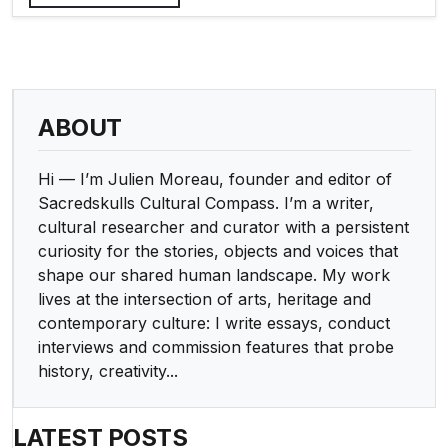
ABOUT
Hi — I’m Julien Moreau, founder and editor of
Sacredskulls Cultural Compass. I’m a writer,
cultural researcher and curator with a persistent
curiosity for the stories, objects and voices that
shape our shared human landscape. My work
lives at the intersection of arts, heritage and
contemporary culture: I write essays, conduct
interviews and commission features that probe
history, creativity...
LATEST POSTS