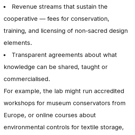
Revenue streams that sustain the
cooperative — fees for conservation,
training, and licensing of non-sacred design
elements.
Transparent agreements about what
knowledge can be shared, taught or
commercialised.
For example, the lab might run accredited
workshops for museum conservators from
Europe, or online courses about
environmental controls for textile storage,