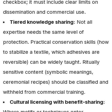
checkbox; it must include clear limits on
dissemination and commercial use.
Tiered knowledge sharing:
Not all
expertise needs the same level of
protection. Practical conservation skills (how
to stabilize a textile, which adhesives are
reversible) can be widely taught. Ritually
sensitive content (symbolic meanings,
ceremonial recipes) should be classified and
withheld from commercial training.
Cultural licensing with benefit-sharing:
Where motifs or techniques enter