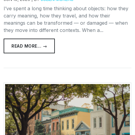
I’ve spent a long time thinking about objects: how they
carry meaning, how they travel, and how their
meanings can be transformed — or damaged — when
they move into different contexts. When a...
READ MORE... →