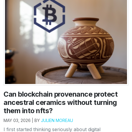
Can blockchain provenance protect
ancestral ceramics without turning
them into nfts?
MAY 03, 2026 | BY
JULIEN MOREAU
I first started thinking seriously about digital