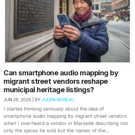
Can smartphone audio mapping by
migrant street vendors reshape
municipal heritage listings?
JUN 26, 2026 | BY
JULIEN MOREAU
I started thinking seriously about the idea of
smartphone audio mapping by migrant street vendors
when I overheard a vendor in Marseille describing not
only the spices he sold but the names of the...