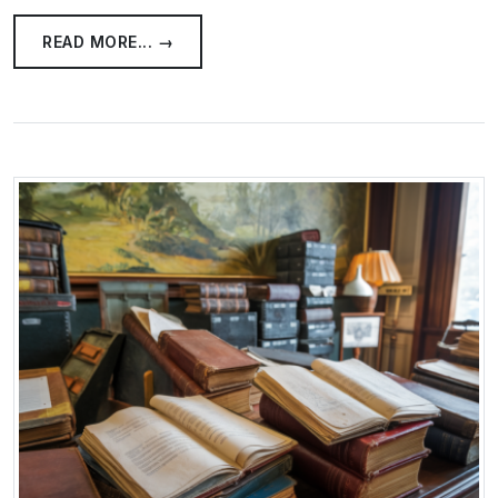
READ MORE... →