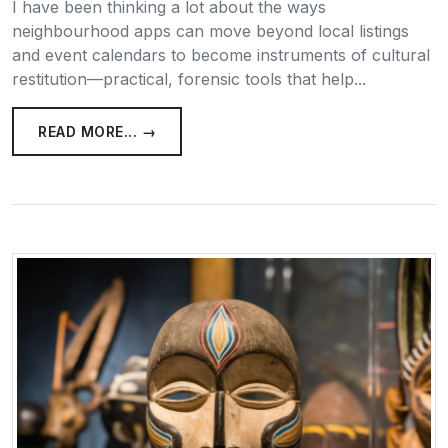
I have been thinking a lot about the ways
neighbourhood apps can move beyond local listings
and event calendars to become instruments of cultural
restitution—practical, forensic tools that help...
READ MORE... →