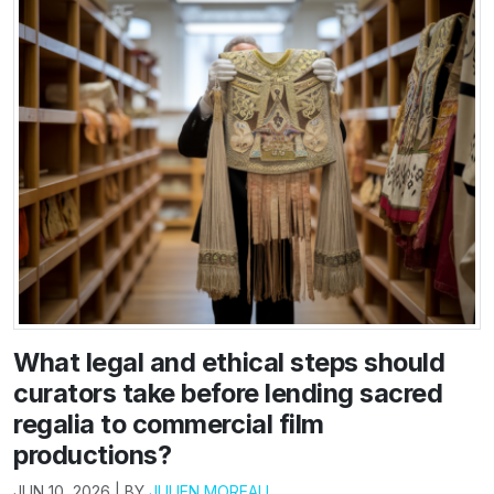
What legal and ethical steps should
curators take before lending sacred
regalia to commercial film
productions?
JUN 10, 2026 | BY
JULIEN MOREAU