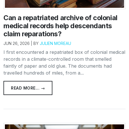
Can a repatriated archive of colonial
medical records help descendants
claim reparations?
JUN 26, 2026 | BY
JULIEN MOREAU
I first encountered a repatriated box of colonial medical
records in a climate-controlled room that smelled
faintly of paper and old glue. The documents had
travelled hundreds of miles, from a...
READ MORE... →