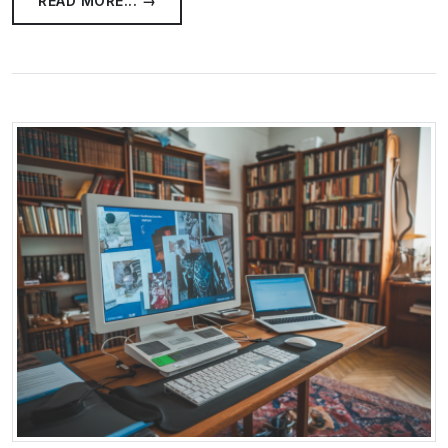
READ MORE... →