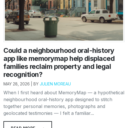
Could a neighbourhood oral-history
app like memorymap help displaced
families reclaim property and legal
recognition?
MAY 28, 2026 | BY
JULIEN MOREAU
When I first heard about MemoryMap — a hypothetical
neighbourhood oral-history app designed to stitch
together personal memories, photographs and
geolocated testimonies — I felt a familiar...