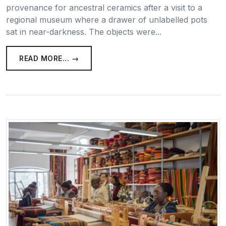
provenance for ancestral ceramics after a visit to a
regional museum where a drawer of unlabelled pots
sat in near-darkness. The objects were...
READ MORE... →