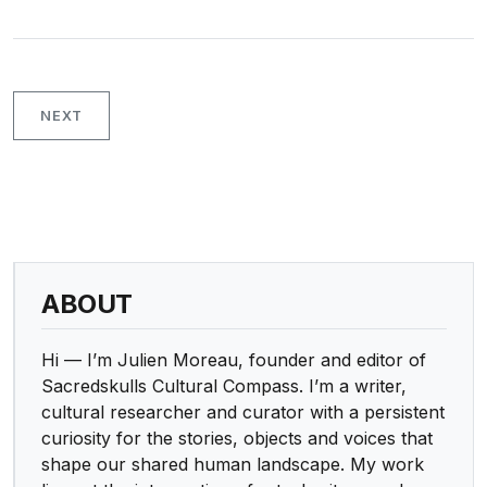
NEXT
ABOUT
Hi — I’m Julien Moreau, founder and editor of
Sacredskulls Cultural Compass. I’m a writer,
cultural researcher and curator with a persistent
curiosity for the stories, objects and voices that
shape our shared human landscape. My work