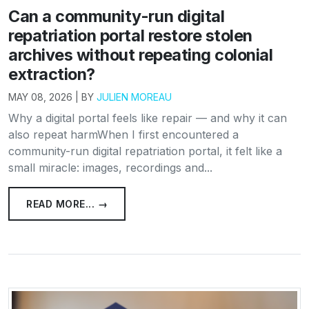
Can a community-run digital
repatriation portal restore stolen
archives without repeating colonial
extraction?
MAY 08, 2026 | BY
JULIEN MOREAU
Why a digital portal feels like repair — and why it can
also repeat harmWhen I first encountered a
community-run digital repatriation portal, it felt like a
small miracle: images, recordings and...
READ MORE... →