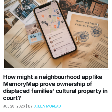
How might a neighbourhood app like
MemoryMap prove ownership of
displaced families’ cultural property in
court?
JUL 28, 2026 | BY
JULIEN MOREAU