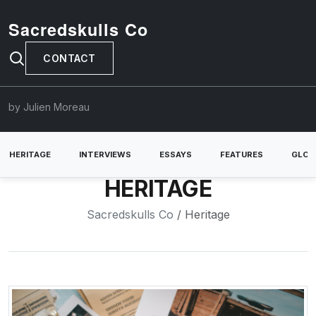
Sacredskulls Co
CONTACT
by Julien Moreau
HERITAGE
INTERVIEWS
ESSAYS
FEATURES
GLOB
HERITAGE
Sacredskulls Co
/ Heritage