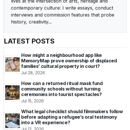
lives at the intersection of arts, heritage and
contemporary culture: I write essays, conduct
interviews and commission features that probe
history, creativity...
LATEST POSTS
How might a neighbourhood app like
MemoryMap prove ownership of displaced
families’ cultural property in court?
Jul 28, 2026
How can a returned ritual mask fund
community schools without turning
ceremonies into tourist spectacles?
Jul 15, 2026
What legal checklist should filmmakers follow
before adapting a refugee’s oral testimony
into a VR experience?
Jul 12, 2026