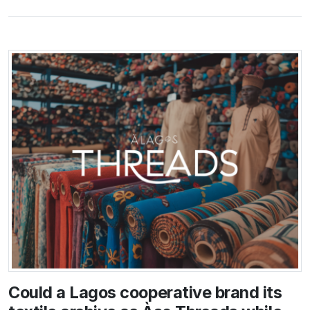
Could a Lagos cooperative brand its