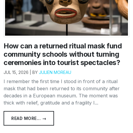
How can a returned ritual mask fund
community schools without turning
ceremonies into tourist spectacles?
JUL 15, 2026 | BY
JULIEN MOREAU
I remember the first time I stood in front of a ritual
mask that had been returned to its community after
decades in a European museum. The moment was
thick with relief, gratitude and a fragility I...
READ MORE... →