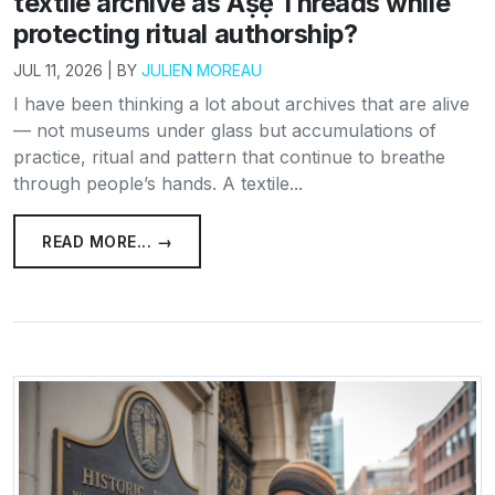
textile archive as Àṣẹ Threads while
protecting ritual authorship?
JUL 11, 2026 | BY
JULIEN MOREAU
I have been thinking a lot about archives that are alive
— not museums under glass but accumulations of
practice, ritual and pattern that continue to breathe
through people’s hands. A textile...
READ MORE... →