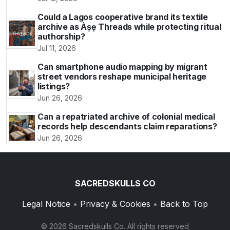
Could a Lagos cooperative brand its textile
archive as Àṣẹ Threads while protecting ritual
authorship?
Jul 11, 2026
Can smartphone audio mapping by migrant
street vendors reshape municipal heritage
listings?
Jun 26, 2026
Can a repatriated archive of colonial medical
records help descendants claim reparations?
Jun 26, 2026
SACREDSKULLS CO
Legal Notice
•
Privacy & Cookies
•
Back to Top
© 2026 Sacredskulls Co. All rights reserved