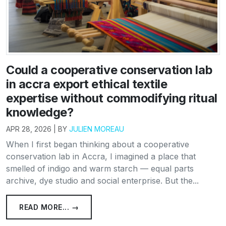
Could a cooperative conservation lab
in accra export ethical textile
expertise without commodifying ritual
knowledge?
APR 28, 2026 | BY
JULIEN MOREAU
When I first began thinking about a cooperative
conservation lab in Accra, I imagined a place that
smelled of indigo and warm starch — equal parts
archive, dye studio and social enterprise. But the...
READ MORE... →