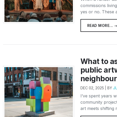
commissions living
yes or no. These a
READ MORE... 
What to a
public art
neighbou
DEC 02, 2025 | BY
J
I’ve spent years 
community project
art meets shifting