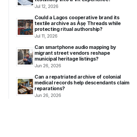
Jul 12, 2026
Could a Lagos cooperative brand its
textile archive as Àṣẹ Threads while
protecting ritual authorship?
Jul 11, 2026
Can smartphone audio mapping by
migrant street vendors reshape
municipal heritage listings?
Jun 26, 2026
Can a repatriated archive of colonial
medical records help descendants claim
reparations?
Jun 26, 2026