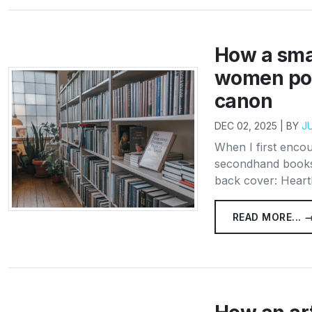
How a smal
women poe
canon
DEC 02, 2025 | BY
J
When I first encou
secondhand booksh
back cover: Hearth
READ MORE... 