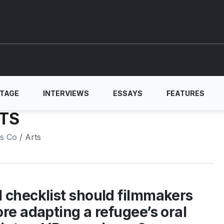
ITAGE
INTERVIEWS
ESSAYS
FEATURES
TS
ls Co
/ Arts
 checklist should filmmakers
ore adapting a refugee’s oral