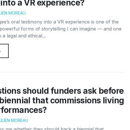
into a VR experience?
LIEN MOREAU
gee’s oral testimony into a VR experience is one of the
powerful forms of storytelling I can imagine — and one
 a legal and ethical...
→
tions should funders ask before
biennial that commissions living
rformances?
ULIEN MOREAU
s me whether they should back a biennial that