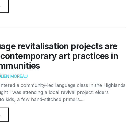
→
ge revitalisation projects are
contemporary art practices in
mmunities
ULIEN MOREAU
untered a community-led language class in the Highlands
ght I was attending a local revival project: elders
to kids, a few hand-stitched primers...
→