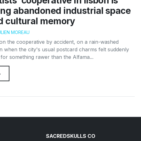
ists’ cooperative in lisbon is
ing abandoned industrial space
ed cultural memory
ULIEN MOREAU
pon the cooperative by accident, on a rain-washed
n when the city's usual postcard charms felt suddenly
g for something rawer than the Alfama...
→
SACREDSKULLS CO