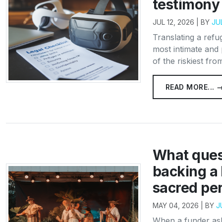
testimony 
JUL 12, 2026 | BY
JU
Translating a refu
most intimate and 
of the riskiest from
READ MORE... 
What ques
backing a 
sacred pe
MAY 04, 2026 | BY
J
When a funder ask