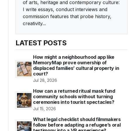
of arts, heritage and contemporary culture:
I write essays, conduct interviews and
commission features that probe history,
creativity...
LATEST POSTS
How might a neighbourhood app like
MemoryMap prove ownership of
displaced families’ cultural property in
court?
Jul 28, 2026
How can a returned ritual mask fund
community schools without turning
ceremonies into tourist spectacles?
Jul 15, 2026
What legal checklist should filmmakers
follow before adapting a refugee’s oral
testimony into a VR experience?