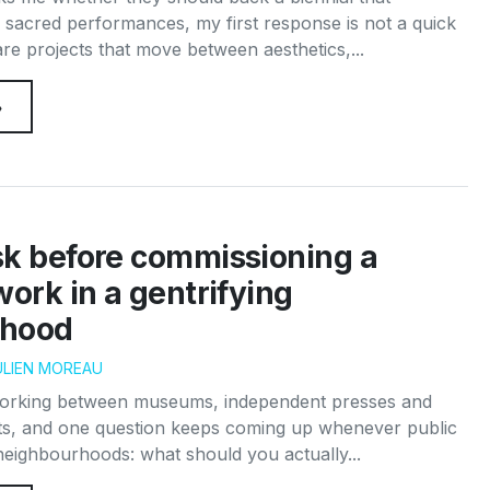
 sacred performances, my first response is not a quick
re projects that move between aesthetics,...
→
sk before commissioning a
work in a gentrifying
rhood
ULIEN MOREAU
working between museums, independent presses and
s, and one question keeps coming up whenever public
 neighbourhoods: what should you actually...