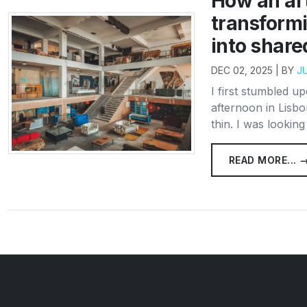
How an art
transform
into shar
DEC 02, 2025 | BY
J
I first stumbled u
afternoon in Lisbo
thin. I was lookin
READ MORE... 