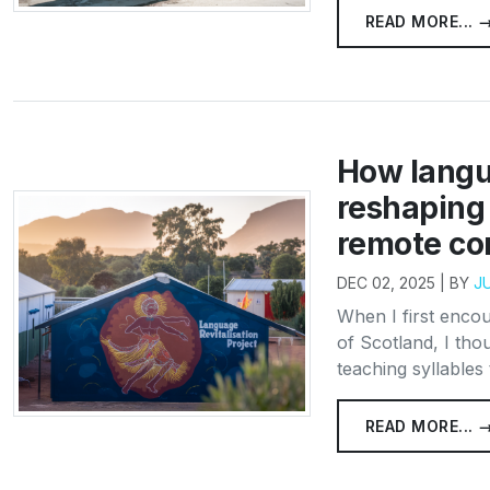
READ MORE... 
How langua
reshaping 
remote co
DEC 02, 2025 | BY
J
When I first enco
of Scotland, I thou
teaching syllables 
READ MORE... 