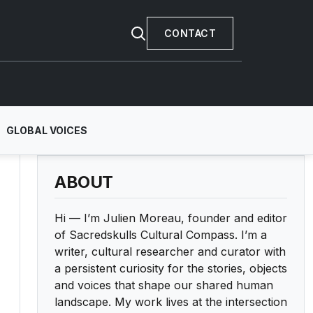
CONTACT
GLOBAL VOICES
ABOUT
Hi — I’m Julien Moreau, founder and editor
of Sacredskulls Cultural Compass. I’m a
writer, cultural researcher and curator with
a persistent curiosity for the stories, objects
and voices that shape our shared human
landscape. My work lives at the intersection