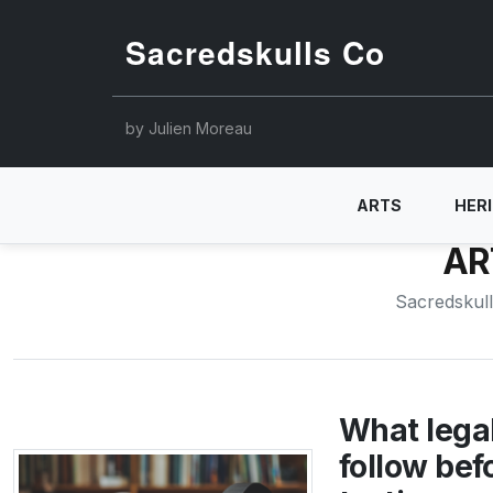
Sacredskulls Co
by Julien Moreau
ARTS
HER
AR
Sacredskul
What legal
follow bef