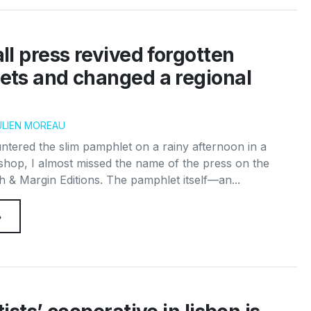
l press revived forgotten
ts and changed a regional
ULIEN MOREAU
ntered the slim pamphlet on a rainy afternoon in a
op, I almost missed the name of the press on the
 & Margin Editions. The pamphlet itself—an...
→