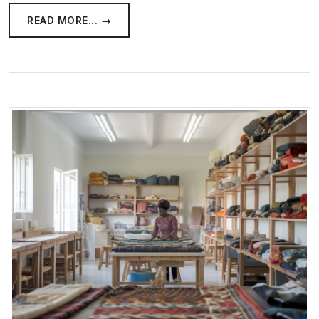
READ MORE... →