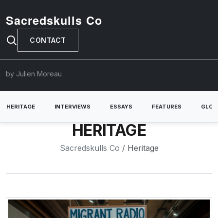
Sacredskulls Co
CONTACT
by Julien Moreau
HERITAGE
INTERVIEWS
ESSAYS
FEATURES
GLOB
HERITAGE
Sacredskulls Co
/ Heritage