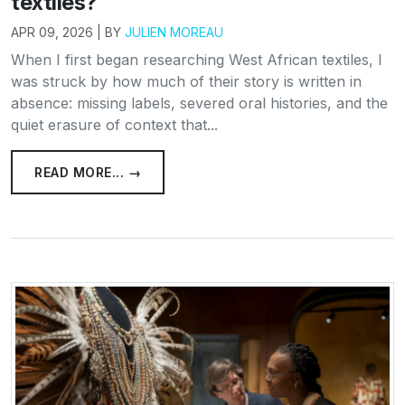
textiles?
APR 09, 2026 | BY
JULIEN MOREAU
When I first began researching West African textiles, I
was struck by how much of their story is written in
absence: missing labels, severed oral histories, and the
quiet erasure of context that...
READ MORE... →