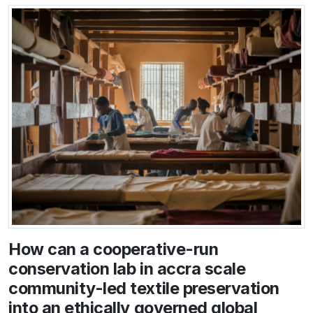
How can a cooperative-run
conservation lab in accra scale
community-led textile preservation
into an ethically governed global