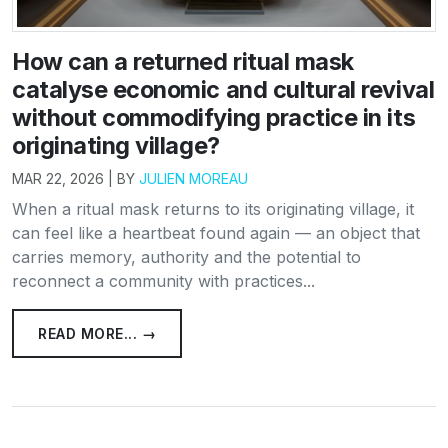
How can a returned ritual mask
catalyse economic and cultural revival
without commodifying practice in its
originating village?
MAR 22, 2026 | BY
JULIEN MOREAU
When a ritual mask returns to its originating village, it
can feel like a heartbeat found again — an object that
carries memory, authority and the potential to
reconnect a community with practices...
READ MORE... →