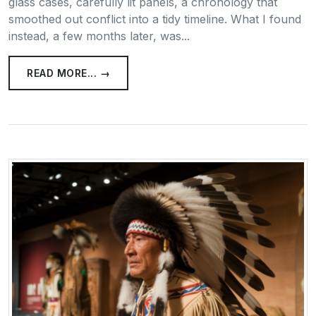
glass cases, carefully lit panels, a chronology that
smoothed out conflict into a tidy timeline. What I found
instead, a few months later, was...
READ MORE... →