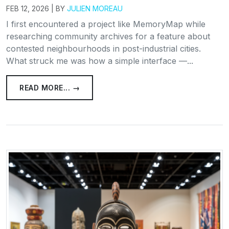
FEB 12, 2026 | BY
JULIEN MOREAU
I first encountered a project like MemoryMap while
researching community archives for a feature about
contested neighbourhoods in post-industrial cities.
What struck me was how a simple interface —...
READ MORE... →