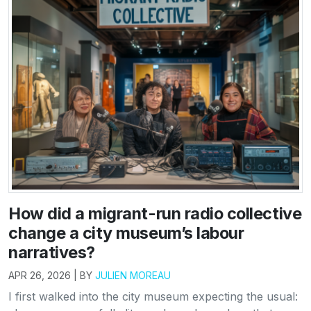
How did a migrant-run radio collective
change a city museum’s labour
narratives?
APR 26, 2026 | BY
JULIEN MOREAU
I first walked into the city museum expecting the usual: