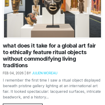
what does it take for a global art fair
to ethically feature ritual objects
without commodifying living
traditions
FEB 04, 2026 | BY
JULIEN MOREAU
I remember the first time I saw a ritual object displayed
beneath pristine gallery lighting at an international art
fair. It looked spectacular: lacquered surfaces, intricate
beadwork, and a history...