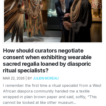
How should curators negotiate
consent when exhibiting wearable
sacred regalia loaned by diasporic
ritual specialists?
MAR 22, 2026 | BY
JULIEN MOREAU
I remember the first time a ritual specialist from a West
African diaspora community handed me a textile
wrapped in plain brown paper and said, softly, “This
cannot be looked at like other museum...