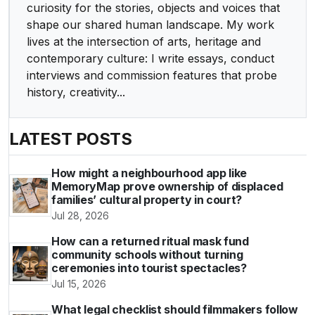
curiosity for the stories, objects and voices that
shape our shared human landscape. My work
lives at the intersection of arts, heritage and
contemporary culture: I write essays, conduct
interviews and commission features that probe
history, creativity...
LATEST POSTS
How might a neighbourhood app like
MemoryMap prove ownership of displaced
families’ cultural property in court?
Jul 28, 2026
How can a returned ritual mask fund
community schools without turning
ceremonies into tourist spectacles?
Jul 15, 2026
What legal checklist should filmmakers follow