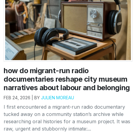
how do migrant-run radio
documentaries reshape city museum
narratives about labour and belonging
FEB 24, 2026 | BY
JULIEN MOREAU
I first encountered a migrant-run radio documentary
tucked away on a community station’s archive while
researching oral histories for a museum project. It was
raw, urgent and stubbornly intimate:...