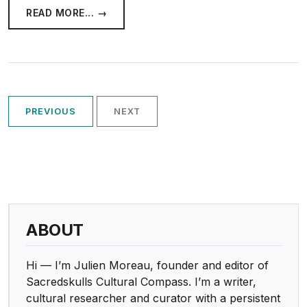
READ MORE... →
PREVIOUS
NEXT
ABOUT
Hi — I’m Julien Moreau, founder and editor of
Sacredskulls Cultural Compass. I’m a writer,
cultural researcher and curator with a persistent