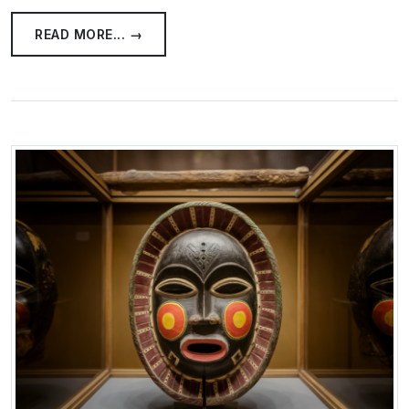
READ MORE... →