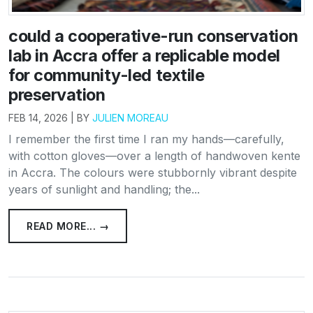
could a cooperative-run conservation
lab in Accra offer a replicable model
for community-led textile
preservation
FEB 14, 2026 | BY
JULIEN MOREAU
I remember the first time I ran my hands—carefully,
with cotton gloves—over a length of handwoven kente
in Accra. The colours were stubbornly vibrant despite
years of sunlight and handling; the...
READ MORE... →