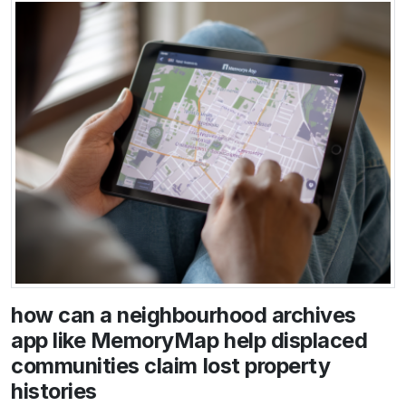
how can a neighbourhood archives
app like MemoryMap help displaced
communities claim lost property
histories