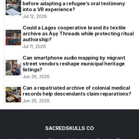
before adapting a refugee’s oral testimony
into a VR experience?
Jul 12, 2026
Could a Lagos cooperative brand its textile
archive as Àṣẹ Threads while protecting ritual
authorship?
Jul 11, 2026
Can smartphone audio mapping by migrant
street vendors reshape municipal heritage
listings?
Jun 26, 2026
Can a repatriated archive of colonial medical
records help descendants claim reparations?
Jun 26, 2026
SACREDSKULLS CO