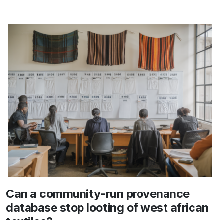
Can a community-run provenance
database stop looting of west african