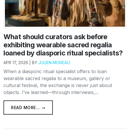
What should curators ask before
exhibiting wearable sacred regalia
loaned by diasporic ritual specialists?
APR 17, 2026 | BY
JULIEN MOREAU
When a diasporic ritual specialist offers to loan
wearable sacred regalia to a museum, gallery or
cultural festival, the exchange is never just about
objects. I’ve learned—through interviews,...
READ MORE... →