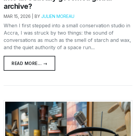
archive?
MAR 15, 2026 | BY
JULIEN MOREAU
When I first stepped into a small conservation studio in
Accra, I was struck by two things: the sound of
conversations as much as the smell of starch and wax,
and the quiet authority of a space run...
READ MORE... →