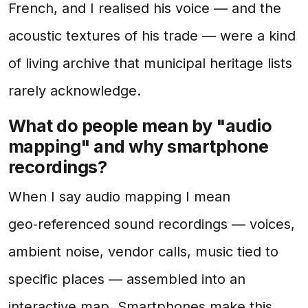
French, and I realised his voice — and the
acoustic textures of his trade — were a kind
of living archive that municipal heritage lists
rarely acknowledge.
What do people mean by "audio
mapping" and why smartphone
recordings?
When I say audio mapping I mean
geo‑referenced sound recordings — voices,
ambient noise, vendor calls, music tied to
specific places — assembled into an
interactive map. Smartphones make this