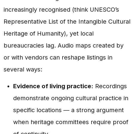
increasingly recognised (think UNESCO’s
Representative List of the Intangible Cultural
Heritage of Humanity), yet local
bureaucracies lag. Audio maps created by
or with vendors can reshape listings in
several ways:
Evidence of living practice:
Recordings
demonstrate ongoing cultural practice in
specific locations — a strong argument
when heritage committees require proof
of continuity.