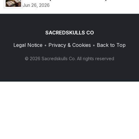
Jun 26, 2026
SACREDSKULLS CO
Legal Notice
•
Privacy & Cookies
•
Back to Top
© 2026 Sacredskulls Co. All rights reserved