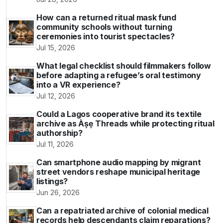
How can a returned ritual mask fund
community schools without turning
ceremonies into tourist spectacles?
Jul 15, 2026
What legal checklist should filmmakers follow
before adapting a refugee’s oral testimony
into a VR experience?
Jul 12, 2026
Could a Lagos cooperative brand its textile
archive as Àṣẹ Threads while protecting ritual
authorship?
Jul 11, 2026
Can smartphone audio mapping by migrant
street vendors reshape municipal heritage
listings?
Jun 26, 2026
Can a repatriated archive of colonial medical
records help descendants claim reparations?