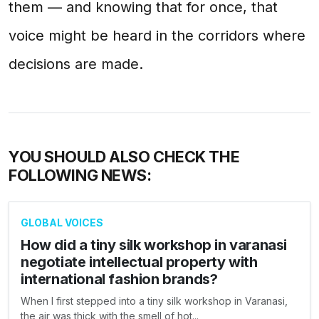
them — and knowing that for once, that
voice might be heard in the corridors where
decisions are made.
YOU SHOULD ALSO CHECK THE
FOLLOWING NEWS:
GLOBAL VOICES
How did a tiny silk workshop in varanasi
negotiate intellectual property with
international fashion brands?
When I first stepped into a tiny silk workshop in Varanasi,
the air was thick with the smell of hot...