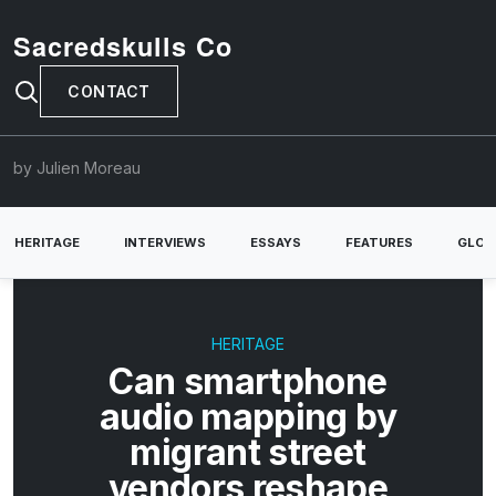
Sacredskulls Co
CONTACT
by Julien Moreau
HERITAGE
INTERVIEWS
ESSAYS
FEATURES
GLOB
HERITAGE
Can smartphone
audio mapping by
migrant street
vendors reshape