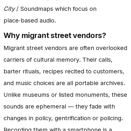
City
/ Soundmaps which focus on
place‑based audio.
Why migrant street vendors?
Migrant street vendors are often overlooked
carriers of cultural memory. Their calls,
barter rituals, recipes recited to customers,
and music choices are all portable archives.
Unlike museums or listed monuments, these
sounds are ephemeral — they fade with
changes in policy, gentrification or policing.
Recording them with a smartphone is a