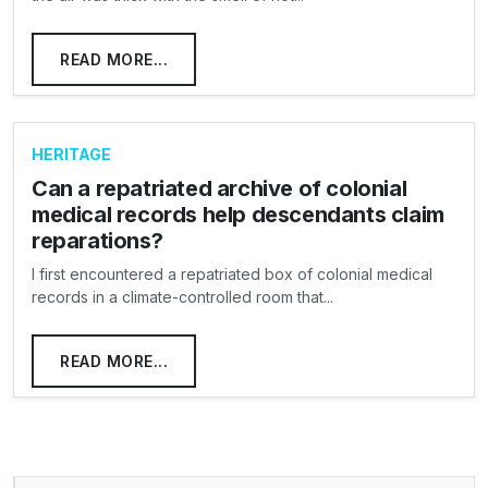
READ MORE...
HERITAGE
Can a repatriated archive of colonial
medical records help descendants claim
reparations?
I first encountered a repatriated box of colonial medical
records in a climate-controlled room that...
READ MORE...