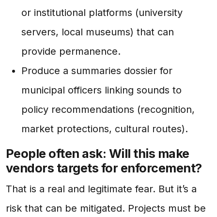
or institutional platforms (university
servers, local museums) that can
provide permanence.
Produce a summaries dossier for
municipal officers linking sounds to
policy recommendations (recognition,
market protections, cultural routes).
People often ask: Will this make
vendors targets for enforcement?
That is a real and legitimate fear. But it’s a
risk that can be mitigated. Projects must be