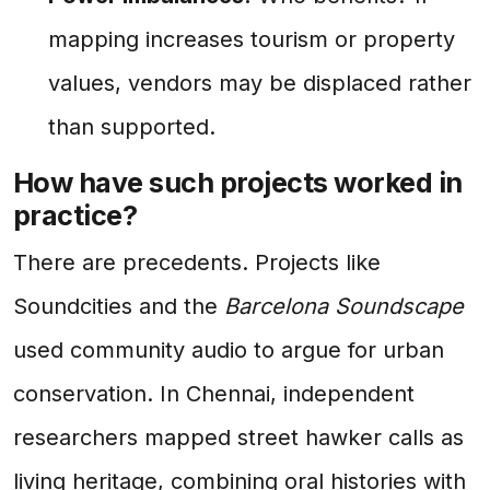
mapping increases tourism or property
values, vendors may be displaced rather
than supported.
How have such projects worked in
practice?
There are precedents. Projects like
Soundcities and the
Barcelona Soundscape
used community audio to argue for urban
conservation. In Chennai, independent
researchers mapped street hawker calls as
living heritage, combining oral histories with