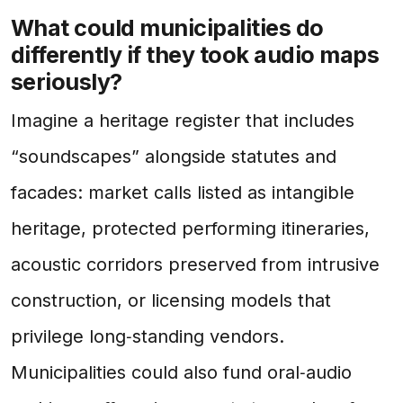
What could municipalities do
differently if they took audio maps
seriously?
Imagine a heritage register that includes
“soundscapes” alongside statutes and
facades: market calls listed as intangible
heritage, protected performing itineraries,
acoustic corridors preserved from intrusive
construction, or licensing models that
privilege long‑standing vendors.
Municipalities could also fund oral‑audio