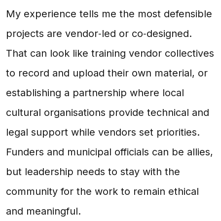
My experience tells me the most defensible
projects are vendor‑led or co‑designed.
That can look like training vendor collectives
to record and upload their own material, or
establishing a partnership where local
cultural organisations provide technical and
legal support while vendors set priorities.
Funders and municipal officials can be allies,
but leadership needs to stay with the
community for the work to remain ethical
and meaningful.