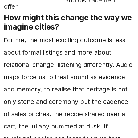
and displacement
offer
How might this change the way we
imagine cities?
For me, the most exciting outcome is less
about formal listings and more about
relational change: listening differently. Audio
maps force us to treat sound as evidence
and memory, to realise that heritage is not
only stone and ceremony but the cadence
of sales pitches, the recipe shared over a
cart, the lullaby hummed at dusk. If