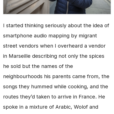
I started thinking seriously about the idea of
smartphone audio mapping by migrant
street vendors when I overheard a vendor
in Marseille describing not only the spices
he sold but the names of the
neighbourhoods his parents came from, the
songs they hummed while cooking, and the
routes they’d taken to arrive in France. He
spoke in a mixture of Arabic, Wolof and