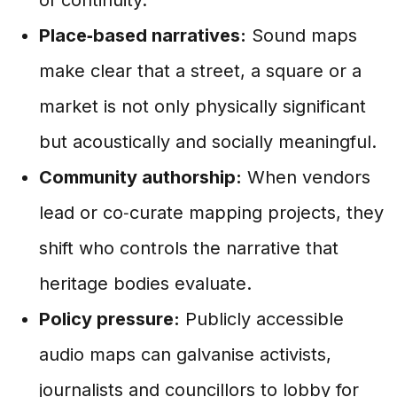
Place‑based narratives:
Sound maps
make clear that a street, a square or a
market is not only physically significant
but acoustically and socially meaningful.
Community authorship:
When vendors
lead or co‑curate mapping projects, they
shift who controls the narrative that
heritage bodies evaluate.
Policy pressure:
Publicly accessible
audio maps can galvanise activists,
journalists and councillors to lobby for