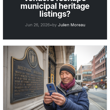
municipal heritage
listings?
Jun 26, 2026
•
by
Julien Moreau