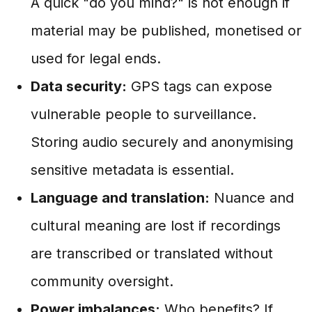
A quick "do you mind?" is not enough if
material may be published, monetised or
used for legal ends.
Data security:
GPS tags can expose
vulnerable people to surveillance.
Storing audio securely and anonymising
sensitive metadata is essential.
Language and translation:
Nuance and
cultural meaning are lost if recordings
are transcribed or translated without
community oversight.
Power imbalances:
Who benefits? If