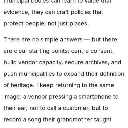
municipal bodies can learn to value that
evidence, they can craft policies that
protect people, not just places.
There are no simple answers — but there
are clear starting points: centre consent,
build vendor capacity, secure archives, and
push municipalities to expand their definition
of heritage. I keep returning to the same
image: a vendor pressing a smartphone to
their ear, not to call a customer, but to
record a song their grandmother taught