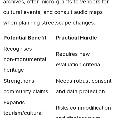
archives, offer micro‑grants to vendors for
cultural events, and consult audio maps
when planning streetscape changes.
Potential Benefit
Practical Hurdle
Recognises
Requires new
non‑monumental
evaluation criteria
heritage
Strengthens
Needs robust consent
community claims
and data protection
Expands
Risks commodification
tourism/cultural