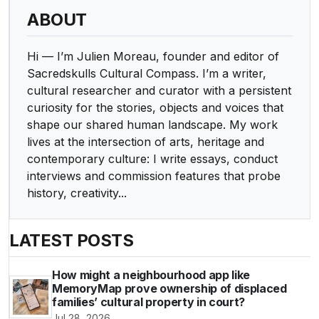
ABOUT
Hi — I’m Julien Moreau, founder and editor of
Sacredskulls Cultural Compass. I’m a writer,
cultural researcher and curator with a persistent
curiosity for the stories, objects and voices that
shape our shared human landscape. My work
lives at the intersection of arts, heritage and
contemporary culture: I write essays, conduct
interviews and commission features that probe
history, creativity...
LATEST POSTS
How might a neighbourhood app like
MemoryMap prove ownership of displaced
families’ cultural property in court?
Jul 28, 2026