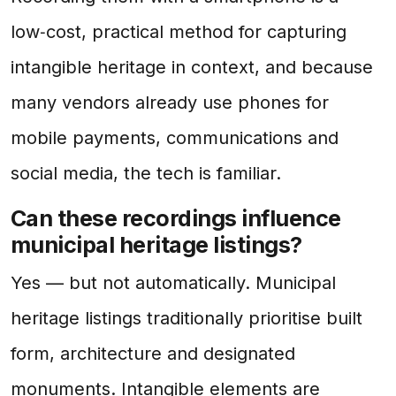
low‑cost, practical method for capturing
intangible heritage in context, and because
many vendors already use phones for
mobile payments, communications and
social media, the tech is familiar.
Can these recordings influence
municipal heritage listings?
Yes — but not automatically. Municipal
heritage listings traditionally prioritise built
form, architecture and designated
monuments. Intangible elements are