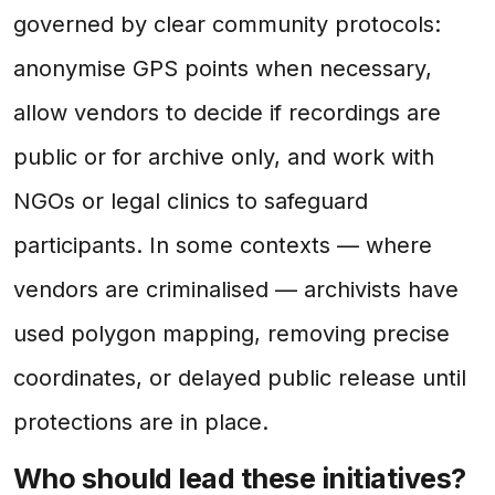
governed by clear community protocols:
anonymise GPS points when necessary,
allow vendors to decide if recordings are
public or for archive only, and work with
NGOs or legal clinics to safeguard
participants. In some contexts — where
vendors are criminalised — archivists have
used polygon mapping, removing precise
coordinates, or delayed public release until
protections are in place.
Who should lead these initiatives?