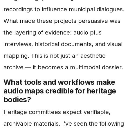
recordings to influence municipal dialogues.
What made these projects persuasive was
the layering of evidence: audio plus
interviews, historical documents, and visual
mapping. This is not just an aesthetic
archive — it becomes a multimodal dossier.
What tools and workflows make
audio maps credible for heritage
bodies?
Heritage committees expect verifiable,
archivable materials. I’ve seen the following