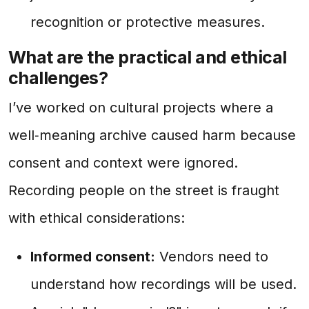
recognition or protective measures.
What are the practical and ethical
challenges?
I’ve worked on cultural projects where a
well‑meaning archive caused harm because
consent and context were ignored.
Recording people on the street is fraught
with ethical considerations:
Informed consent:
Vendors need to
understand how recordings will be used.