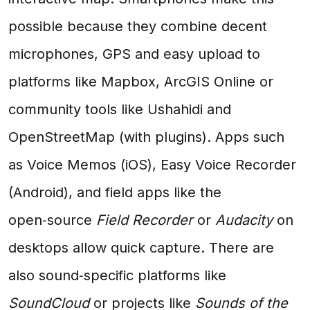
possible because they combine decent
microphones, GPS and easy upload to
platforms like Mapbox, ArcGIS Online or
community tools like Ushahidi and
OpenStreetMap (with plugins). Apps such
as Voice Memos (iOS), Easy Voice Recorder
(Android), and field apps like the
open‑source
Field Recorder
or
Audacity
on
desktops allow quick capture. There are
also sound‑specific platforms like
SoundCloud
or projects like
Sounds of the