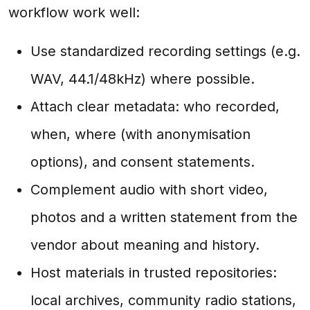
workflow work well:
Use standardized recording settings (e.g.
WAV, 44.1/48kHz) where possible.
Attach clear metadata: who recorded,
when, where (with anonymisation
options), and consent statements.
Complement audio with short video,
photos and a written statement from the
vendor about meaning and history.
Host materials in trusted repositories:
local archives, community radio stations,