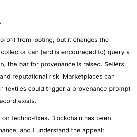
?
ofit from looting, but it changes the
ollector can (and is encouraged to) query a
, the bar for provenance is raised. Sellers
y and reputational risk. Marketplaces can
can textiles could trigger a provenance prompt
ecord exists.
e on techno-fixes. Blockchain has been
nance, and I understand the appeal: