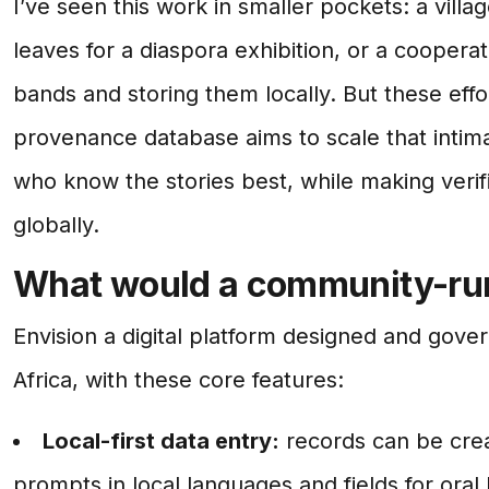
I’ve seen this work in smaller pockets: a villa
leaves for a diaspora exhibition, or a cooper
bands and storing them locally. But these ef
provenance database aims to scale that intim
who know the stories best, while making verifi
globally.
What would a community-run
Envision a digital platform designed and gove
Africa, with these core features:
Local-first data entry:
records can be crea
prompts in local languages and fields for oral 