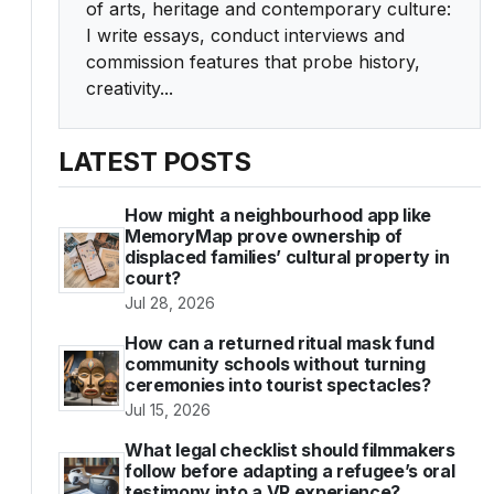
of arts, heritage and contemporary culture:
I write essays, conduct interviews and
commission features that probe history,
creativity...
LATEST POSTS
How might a neighbourhood app like
MemoryMap prove ownership of
displaced families’ cultural property in
court?
Jul 28, 2026
How can a returned ritual mask fund
community schools without turning
ceremonies into tourist spectacles?
Jul 15, 2026
What legal checklist should filmmakers
follow before adapting a refugee’s oral
testimony into a VR experience?