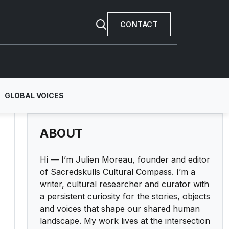
CONTACT
GLOBAL VOICES
ABOUT
Hi — I’m Julien Moreau, founder and editor
of Sacredskulls Cultural Compass. I’m a
writer, cultural researcher and curator with
a persistent curiosity for the stories, objects
and voices that shape our shared human
landscape. My work lives at the intersection