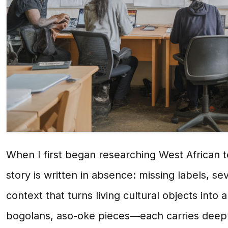
When I first began researching West African t
story is written in absence: missing labels, se
context that turns living cultural objects int
bogolans, aso-oke pieces—each carries deep s