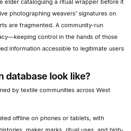
ge elder cataloguing a ritual wrapper before it
ative photographing weavers’ signatures on
forts are fragmented. A community-run
acy—keeping control in the hands of those
ed information accessible to legitimate users
 database look like?
rned by textile communities across West
ted offline on phones or tablets, with
histories, maker marks, ritual uses, and high-