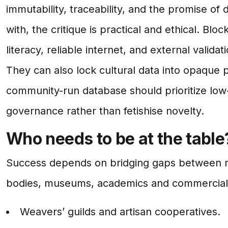
immutability, traceability, and the promise of 
with, the critique is practical and ethical. Bl
literacy, reliable internet, and external vali
They can also lock cultural data into opaque p
community-run database should prioritize low
governance rather than fetishise novelty.
Who needs to be at the table
Success depends on bridging gaps between mak
bodies, museums, academics and commercial p
Weavers’ guilds and artisan cooperatives.