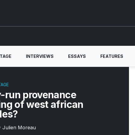
ITAGE
INTERVIEWS
ESSAYS
FEATURES
TAGE
-run provenance
ing of west african
iles?
y
Julien Moreau