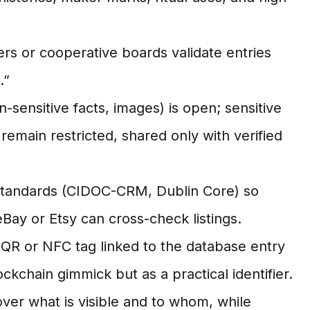
ers or cooperative boards validate entries
.”
-sensitive facts, images) is open; sensitive
) remain restricted, shared only with verified
tandards (CIDOC-CRM, Dublin Core) so
Bay or Etsy can cross-check listings.
 QR or NFC tag linked to the database entry
ockchain gimmick but as a practical identifier.
er what is visible and to whom, while