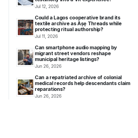
Jul 12, 2026
Could a Lagos cooperative brand its
textile archive as Àṣẹ Threads while
protecting ritual authorship?
Jul 11, 2026
Can smartphone audio mapping by
migrant street vendors reshape
municipal heritage listings?
Jun 26, 2026
Can a repatriated archive of colonial
medical records help descendants claim
reparations?
Jun 26, 2026