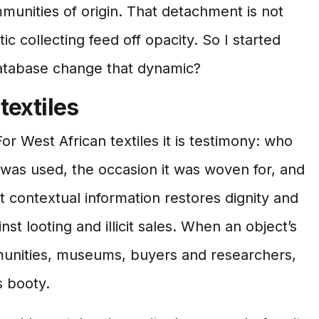
munities of origin. That detachment is not
tic collecting feed off opacity. So I started
atabase change that dynamic?
textiles
r West African textiles it is testimony: who
was used, the occasion it was woven for, and
 contextual information restores dignity and
st looting and illicit sales. When an object’s
munities, museums, buyers and researchers,
s booty.