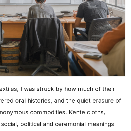
extiles, I was struck by how much of their
vered oral histories, and the quiet erasure of
o anonymous commodities. Kente cloths,
ocial, political and ceremonial meanings