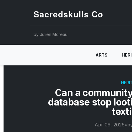
Sacredskulls Co
by Julien Moreau
ARTS
HER
HERI
Can a community
database stop loot
text
Apr 09, 2026
•
b