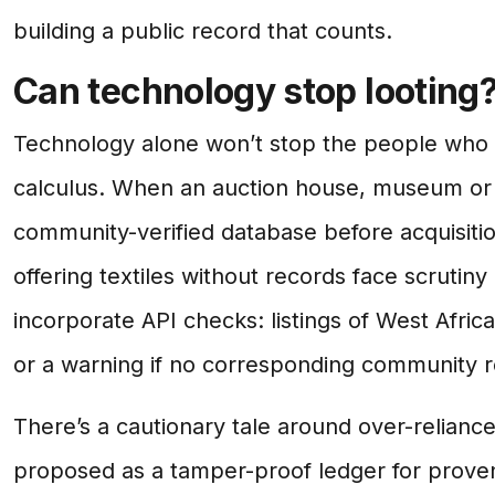
building a public record that counts.
Can technology stop looting
Technology alone won’t stop the people who pr
calculus. When an auction house, museum or c
community-verified database before acquisition
offering textiles without records face scrutin
incorporate API checks: listings of West Afri
or a warning if no corresponding community r
There’s a cautionary tale around over-relianc
proposed as a tamper-proof ledger for prove