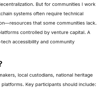
decentralization. But for communities I work
ockchain systems often require technical
dation—resources that some communities lack.
latforms controlled by venture capital. A
-tech accessibility and community
?
ers, local custodians, national heritage
latforms. Key participants should include: