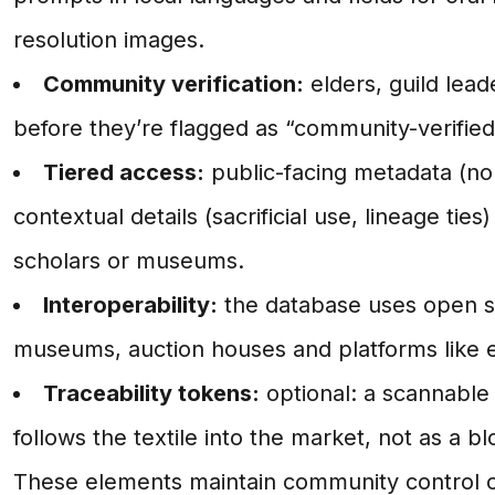
resolution images.
Community verification:
elders, guild lead
before they’re flagged as “community-verified
Tiered access:
public-facing metadata (non
contextual details (sacrificial use, lineage ties
scholars or museums.
Interoperability:
the database uses open s
museums, auction houses and platforms like e
Traceability tokens:
optional: a scannable
follows the textile into the market, not as a bl
These elements maintain community control ov