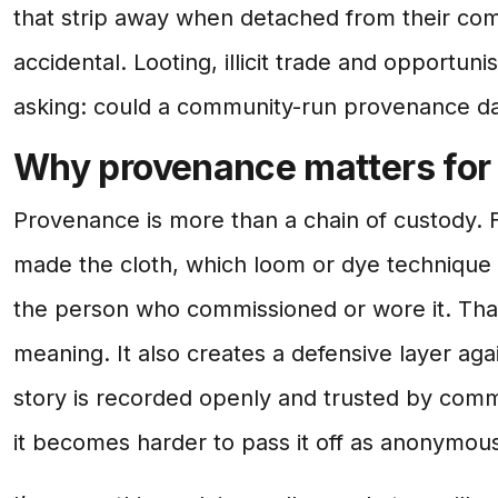
that strip away when detached from their com
accidental. Looting, illicit trade and opportunis
asking: could a community-run provenance d
Why provenance matters for 
Provenance is more than a chain of custody. Fo
made the cloth, which loom or dye technique 
the person who commissioned or wore it. That
meaning. It also creates a defensive layer again
story is recorded openly and trusted by com
it becomes harder to pass it off as anonymou