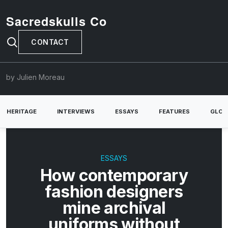
Sacredskulls Co
CONTACT
by Julien Moreau
HERITAGE
INTERVIEWS
ESSAYS
FEATURES
GLOB
ESSAYS
How contemporary
fashion designers
mine archival
uniforms without