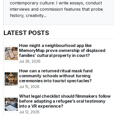
contemporary culture: I write essays, conduct
interviews and commission features that probe
history, creativity...
LATEST POSTS
How might a neighbourhood app like
MemoryMap prove ownership of displaced
families’ cultural property in court?
Jul 28, 2026
How can a returned ritual mask fund
community schools without turning
ceremonies into tourist spectacles?
Jul 15, 2026
What legal checklist should filmmakers follow
before adapting a refugee’s oral testimony
into a VR experience?
Jul 12, 2026