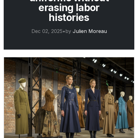
erasing labor
histories
Dec 02, 2025
•
by
Julien Moreau