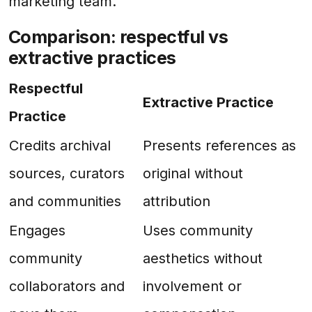
marketing team.
Comparison: respectful vs
extractive practices
Respectful
Extractive Practice
Practice
Credits archival
Presents references as
sources, curators
original without
and communities
attribution
Engages
Uses community
community
aesthetics without
collaborators and
involvement or