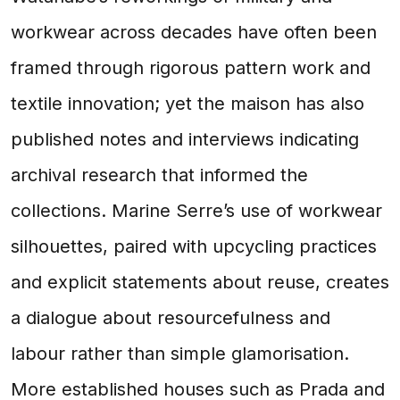
workwear across decades have often been
framed through rigorous pattern work and
textile innovation; yet the maison has also
published notes and interviews indicating
archival research that informed the
collections. Marine Serre’s use of workwear
silhouettes, paired with upcycling practices
and explicit statements about reuse, creates
a dialogue about resourcefulness and
labour rather than simple glamorisation.
More established houses such as Prada and