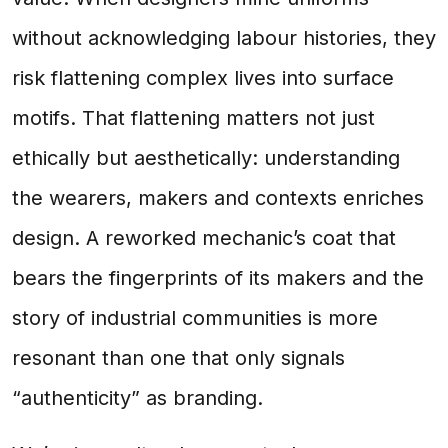
without acknowledging labour histories, they
risk flattening complex lives into surface
motifs. That flattening matters not just
ethically but aesthetically: understanding
the wearers, makers and contexts enriches
design. A reworked mechanic’s coat that
bears the fingerprints of its makers and the
story of industrial communities is more
resonant than one that only signals
“authenticity” as branding.