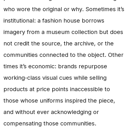
who wore the original or why. Sometimes it’s
institutional: a fashion house borrows
imagery from a museum collection but does
not credit the source, the archive, or the
communities connected to the object. Other
times it’s economic: brands repurpose
working-class visual cues while selling
products at price points inaccessible to
those whose uniforms inspired the piece,
and without ever acknowledging or
compensating those communities.