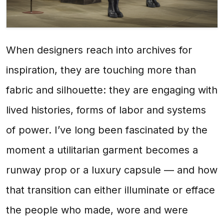
When designers reach into archives for
inspiration, they are touching more than
fabric and silhouette: they are engaging with
lived histories, forms of labor and systems
of power. I’ve long been fascinated by the
moment a utilitarian garment becomes a
runway prop or a luxury capsule — and how
that transition can either illuminate or efface
the people who made, wore and were