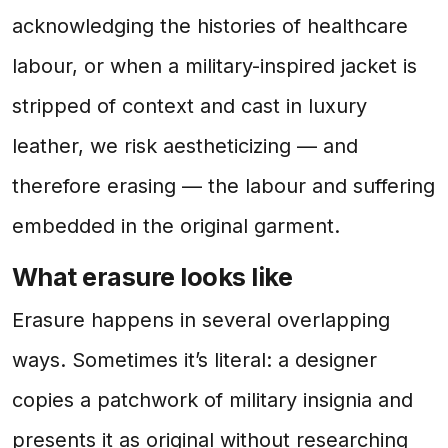
acknowledging the histories of healthcare
labour, or when a military-inspired jacket is
stripped of context and cast in luxury
leather, we risk aestheticizing — and
therefore erasing — the labour and suffering
embedded in the original garment.
What erasure looks like
Erasure happens in several overlapping
ways. Sometimes it’s literal: a designer
copies a patchwork of military insignia and
presents it as original without researching