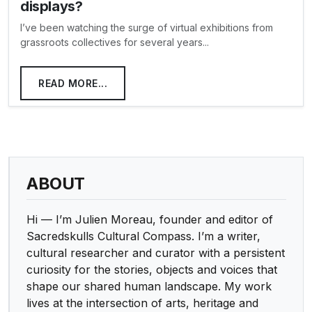
displays?
I’ve been watching the surge of virtual exhibitions from
grassroots collectives for several years...
READ MORE...
ABOUT
Hi — I’m Julien Moreau, founder and editor of
Sacredskulls Cultural Compass. I’m a writer,
cultural researcher and curator with a persistent
curiosity for the stories, objects and voices that
shape our shared human landscape. My work
lives at the intersection of arts, heritage and