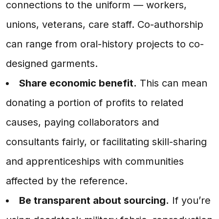
connections to the uniform — workers,
unions, veterans, care staff. Co-authorship
can range from oral-history projects to co-
designed garments.
Share economic benefit.
This can mean
donating a portion of profits to related
causes, paying collaborators and
consultants fairly, or facilitating skill-sharing
and apprenticeships with communities
affected by the reference.
Be transparent about sourcing.
If you’re