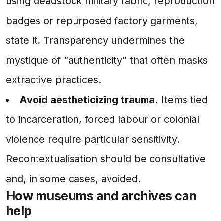
using deadstock military fabric, reproduction
badges or repurposed factory garments,
state it. Transparency undermines the
mystique of “authenticity” that often masks
extractive practices.
Avoid aestheticizing trauma.
Items tied
to incarceration, forced labour or colonial
violence require particular sensitivity.
Recontextualisation should be consultative
and, in some cases, avoided.
How museums and archives can
help