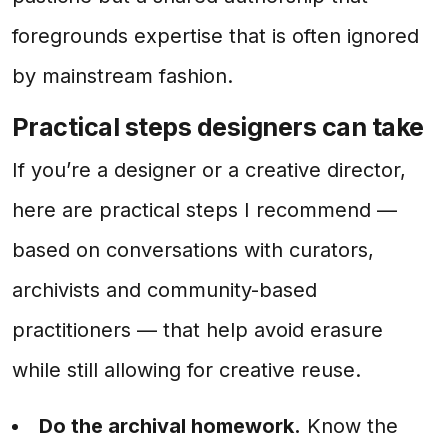
foregrounds expertise that is often ignored
by mainstream fashion.
Practical steps designers can take
If you’re a designer or a creative director,
here are practical steps I recommend —
based on conversations with curators,
archivists and community-based
practitioners — that help avoid erasure
while still allowing for creative reuse.
Do the archival homework.
Know the