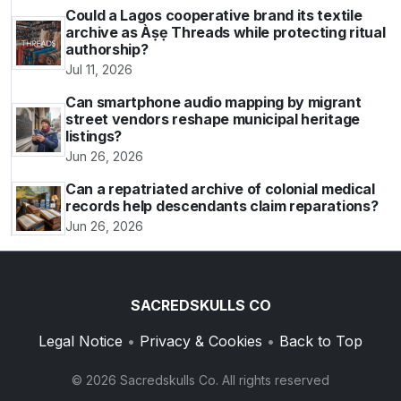
Could a Lagos cooperative brand its textile
archive as Àṣẹ Threads while protecting ritual
authorship?
Jul 11, 2026
Can smartphone audio mapping by migrant
street vendors reshape municipal heritage
listings?
Jun 26, 2026
Can a repatriated archive of colonial medical
records help descendants claim reparations?
Jun 26, 2026
SACREDSKULLS CO
Legal Notice
•
Privacy & Cookies
•
Back to Top
© 2026 Sacredskulls Co. All rights reserved