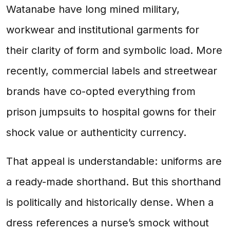
Watanabe have long mined military,
workwear and institutional garments for
their clarity of form and symbolic load. More
recently, commercial labels and streetwear
brands have co-opted everything from
prison jumpsuits to hospital gowns for their
shock value or authenticity currency.
That appeal is understandable: uniforms are
a ready-made shorthand. But this shorthand
is politically and historically dense. When a
dress references a nurse’s smock without