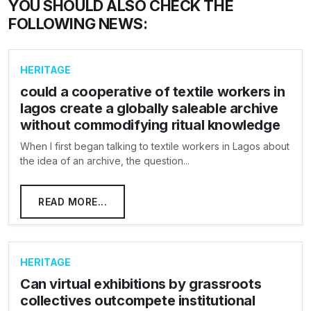
YOU SHOULD ALSO CHECK THE
FOLLOWING NEWS:
HERITAGE
could a cooperative of textile workers in
lagos create a globally saleable archive
without commodifying ritual knowledge
When I first began talking to textile workers in Lagos about
the idea of an archive, the question...
READ MORE...
HERITAGE
Can virtual exhibitions by grassroots
collectives outcompete institutional