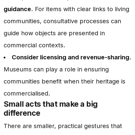
guidance.
For items with clear links to living
communities, consultative processes can
guide how objects are presented in
commercial contexts.
Consider licensing and revenue-sharing.
Museums can play a role in ensuring
communities benefit when their heritage is
commercialised.
Small acts that make a big
difference
There are smaller, practical gestures that