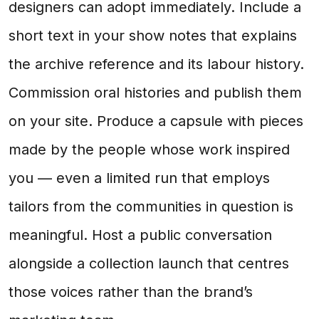
designers can adopt immediately. Include a
short text in your show notes that explains
the archive reference and its labour history.
Commission oral histories and publish them
on your site. Produce a capsule with pieces
made by the people whose work inspired
you — even a limited run that employs
tailors from the communities in question is
meaningful. Host a public conversation
alongside a collection launch that centres
those voices rather than the brand’s