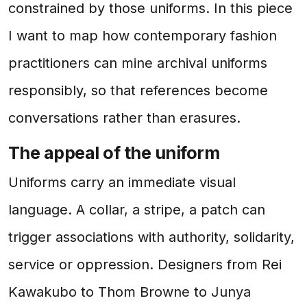
constrained by those uniforms. In this piece
I want to map how contemporary fashion
practitioners can mine archival uniforms
responsibly, so that references become
conversations rather than erasures.
The appeal of the uniform
Uniforms carry an immediate visual
language. A collar, a stripe, a patch can
trigger associations with authority, solidarity,
service or oppression. Designers from Rei
Kawakubo to Thom Browne to Junya