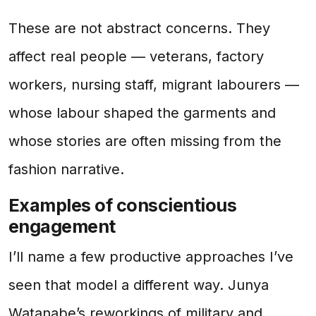
These are not abstract concerns. They
affect real people — veterans, factory
workers, nursing staff, migrant labourers —
whose labour shaped the garments and
whose stories are often missing from the
fashion narrative.
Examples of conscientious
engagement
I’ll name a few productive approaches I’ve
seen that model a different way. Junya
Watanabe’s reworkings of military and