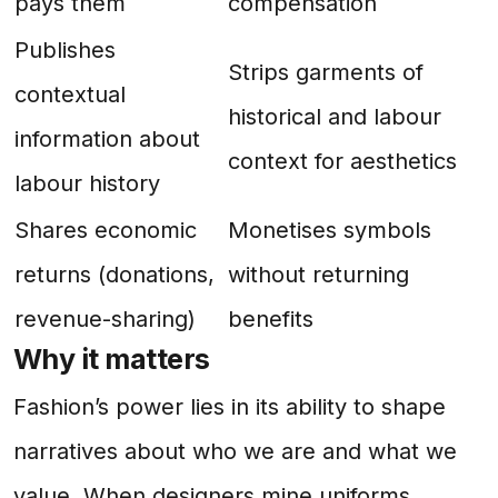
pays them
compensation
Publishes
Strips garments of
contextual
historical and labour
information about
context for aesthetics
labour history
Shares economic
Monetises symbols
returns (donations,
without returning
revenue-sharing)
benefits
Why it matters
Fashion’s power lies in its ability to shape
narratives about who we are and what we
value. When designers mine uniforms