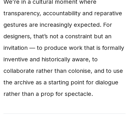
We’re in a cultural moment where
transparency, accountability and reparative
gestures are increasingly expected. For
designers, that’s not a constraint but an
invitation — to produce work that is formally
inventive and historically aware, to
collaborate rather than colonise, and to use
the archive as a starting point for dialogue
rather than a prop for spectacle.