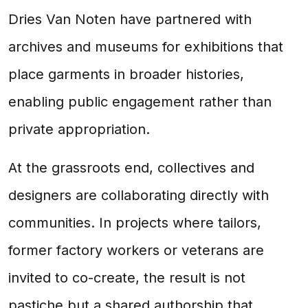
Dries Van Noten have partnered with
archives and museums for exhibitions that
place garments in broader histories,
enabling public engagement rather than
private appropriation.
At the grassroots end, collectives and
designers are collaborating directly with
communities. In projects where tailors,
former factory workers or veterans are
invited to co-create, the result is not
pastiche but a shared authorship that