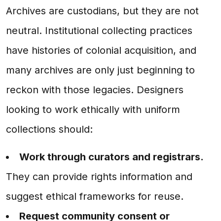
Archives are custodians, but they are not
neutral. Institutional collecting practices
have histories of colonial acquisition, and
many archives are only just beginning to
reckon with those legacies. Designers
looking to work ethically with uniform
collections should:
Work through curators and registrars.
They can provide rights information and
suggest ethical frameworks for reuse.
Request community consent or