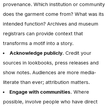
provenance. Which institution or community
does the garment come from? What was its
intended function? Archives and museum
registrars can provide context that
transforms a motif into a story.
Acknowledge publicly.
Credit your
sources in lookbooks, press releases and
show notes. Audiences are more media-
literate than ever; attribution matters.
Engage with communities.
Where
possible, involve people who have direct