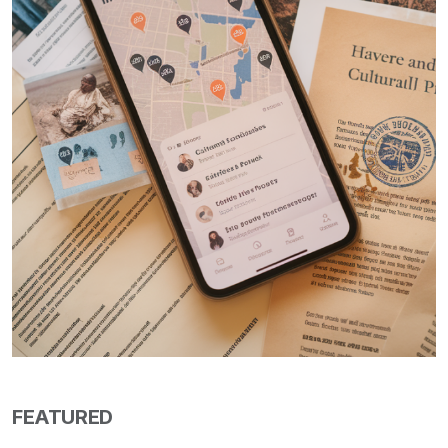
FEATURED