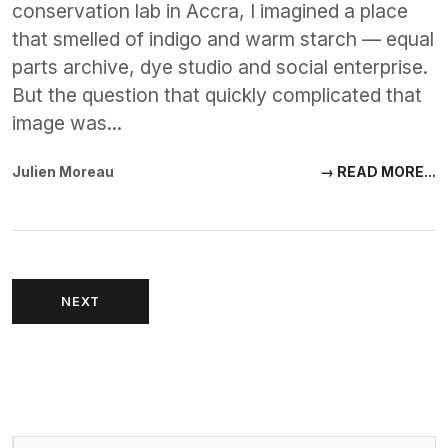
conservation lab in Accra, I imagined a place
that smelled of indigo and warm starch — equal
parts archive, dye studio and social enterprise.
But the question that quickly complicated that
image was...
Julien Moreau
→ READ MORE...
NEXT