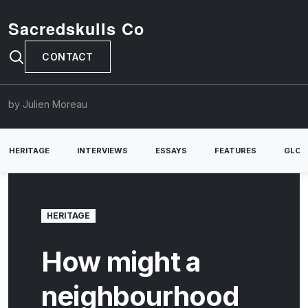
Sacredskulls Co
CONTACT
by Julien Moreau
HERITAGE
INTERVIEWS
ESSAYS
FEATURES
GLOB
HERITAGE
How might a
neighbourhood