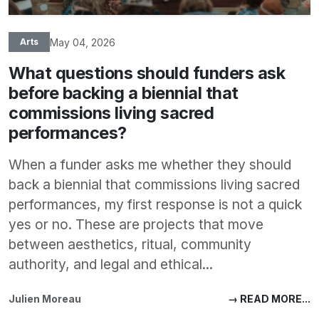
May 04, 2026
Arts
What questions should funders ask
before backing a biennial that
commissions living sacred
performances?
When a funder asks me whether they should
back a biennial that commissions living sacred
performances, my first response is not a quick
yes or no. These are projects that move
between aesthetics, ritual, community
authority, and legal and ethical...
Julien Moreau
→ READ MORE...