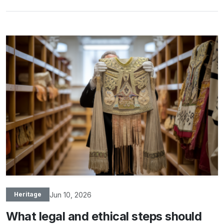
Jun 10, 2026
Heritage
What legal and ethical steps should