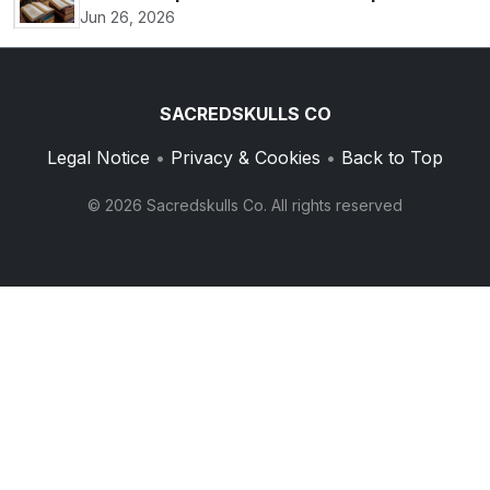
Jun 26, 2026
SACREDSKULLS CO
Legal Notice
•
Privacy & Cookies
•
Back to Top
© 2026 Sacredskulls Co. All rights reserved