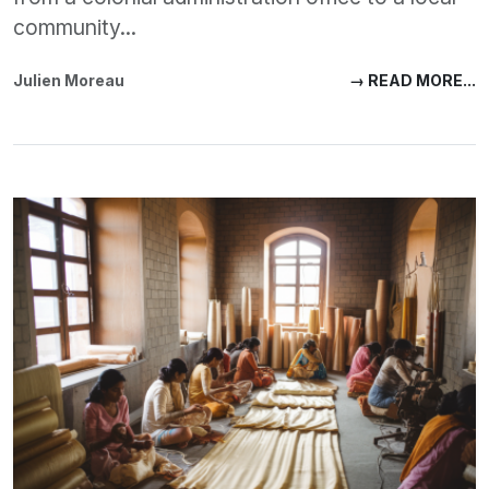
community...
Julien Moreau
→ READ MORE...