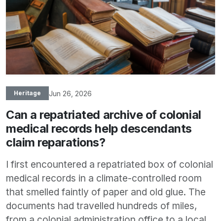
Jun 26, 2026
Heritage
Can a repatriated archive of colonial
medical records help descendants
claim reparations?
I first encountered a repatriated box of colonial
medical records in a climate-controlled room
that smelled faintly of paper and old glue. The
documents had travelled hundreds of miles,
from a colonial administration office to a local