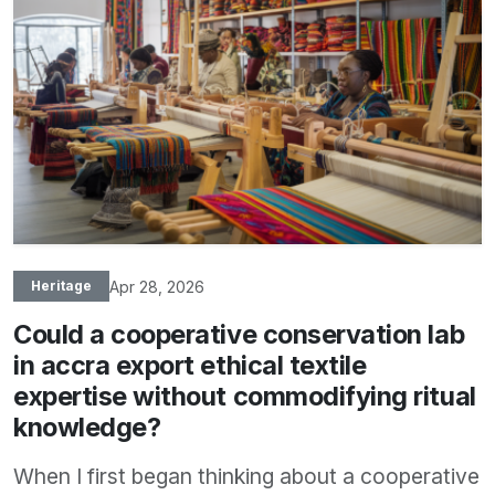
Apr 28, 2026
Heritage
Could a cooperative conservation lab
in accra export ethical textile
expertise without commodifying ritual
knowledge?
When I first began thinking about a cooperative