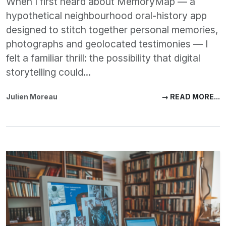
When I first heard about MemoryMap — a
hypothetical neighbourhood oral-history app
designed to stitch together personal memories,
photographs and geolocated testimonies — I
felt a familiar thrill: the possibility that digital
storytelling could...
Julien Moreau
→ READ MORE...