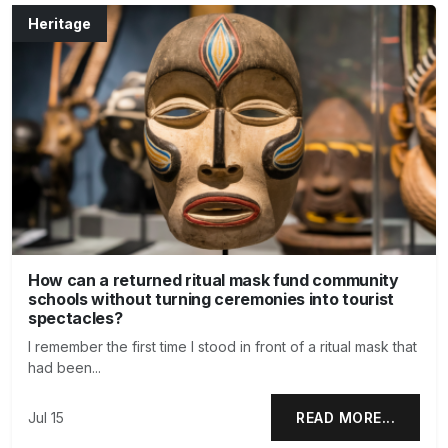
Heritage
How can a returned ritual mask fund community
schools without turning ceremonies into tourist
spectacles?
I remember the first time I stood in front of a ritual mask that
had been...
Jul 15
READ MORE...