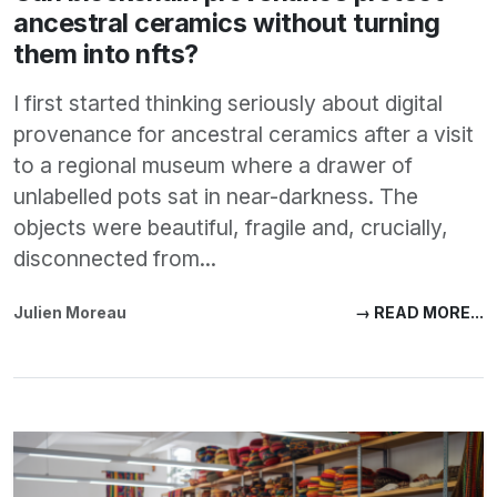
ancestral ceramics without turning
them into nfts?
I first started thinking seriously about digital
provenance for ancestral ceramics after a visit
to a regional museum where a drawer of
unlabelled pots sat in near-darkness. The
objects were beautiful, fragile and, crucially,
disconnected from...
Julien Moreau
→ READ MORE...