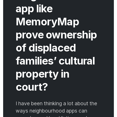
app like
MemoryMap
prove ownership
of displaced
families’ cultural
property in
court?
I have been thinking a lot about the
ways neighbourhood apps can