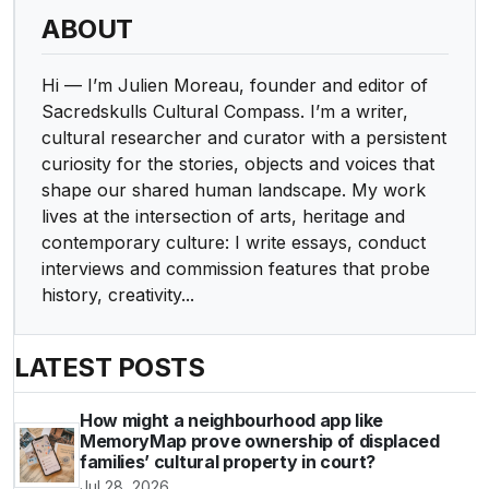
ABOUT
Hi — I’m Julien Moreau, founder and editor of
Sacredskulls Cultural Compass. I’m a writer,
cultural researcher and curator with a persistent
curiosity for the stories, objects and voices that
shape our shared human landscape. My work
lives at the intersection of arts, heritage and
contemporary culture: I write essays, conduct
interviews and commission features that probe
history, creativity...
LATEST POSTS
How might a neighbourhood app like
MemoryMap prove ownership of displaced
families’ cultural property in court?
Jul 28, 2026