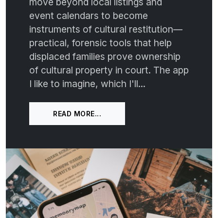
move beyond local listings and
event calendars to become
instruments of cultural restitution—
practical, forensic tools that help
displaced families prove ownership
of cultural property in court. The app
I like to imagine, which I'll...
READ MORE...