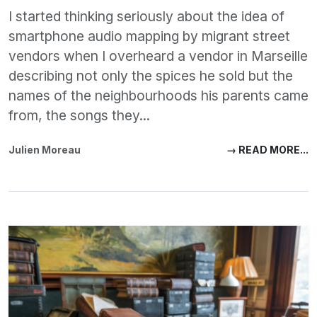
I started thinking seriously about the idea of
smartphone audio mapping by migrant street
vendors when I overheard a vendor in Marseille
describing not only the spices he sold but the
names of the neighbourhoods his parents came
from, the songs they...
Julien Moreau
→ READ MORE...