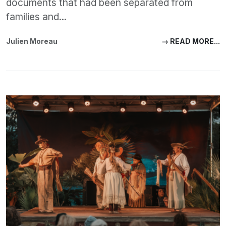
documents that had been separated from
families and...
Julien Moreau
→ READ MORE...