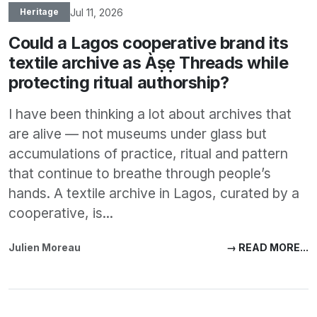
Jul 11, 2026
Heritage
Could a Lagos cooperative brand its
textile archive as Àṣẹ Threads while
protecting ritual authorship?
I have been thinking a lot about archives that
are alive — not museums under glass but
accumulations of practice, ritual and pattern
that continue to breathe through people’s
hands. A textile archive in Lagos, curated by a
cooperative, is...
Julien Moreau
→ READ MORE...