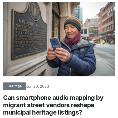
Jun 26, 2026
Heritage
Can smartphone audio mapping by
migrant street vendors reshape
municipal heritage listings?