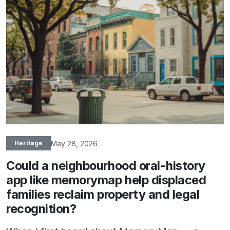
May 28, 2026
Heritage
Could a neighbourhood oral-history
app like memorymap help displaced
families reclaim property and legal
recognition?