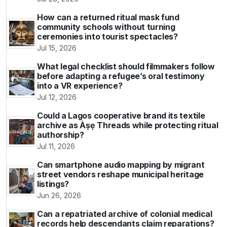
How can a returned ritual mask fund
community schools without turning
ceremonies into tourist spectacles?
Jul 15, 2026
What legal checklist should filmmakers follow
before adapting a refugee’s oral testimony
into a VR experience?
Jul 12, 2026
Could a Lagos cooperative brand its textile
archive as Àṣẹ Threads while protecting ritual
authorship?
Jul 11, 2026
Can smartphone audio mapping by migrant
street vendors reshape municipal heritage
listings?
Jun 26, 2026
Can a repatriated archive of colonial medical
records help descendants claim reparations?