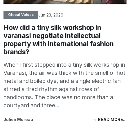
Jun 23, 2026
Global Voices
How did a tiny silk workshop in
varanasi negotiate intellectual
property with international fashion
brands?
When I first stepped into a tiny silk workshop in
Varanasi, the air was thick with the smell of hot
metal and boiled dye, and a single electric fan
stirred a tired rhythm against rows of
handlooms. The place was no more than a
courtyard and three...
Julien Moreau
→ READ MORE...