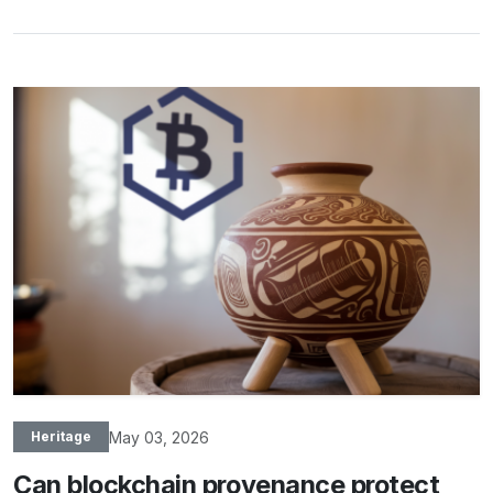
May 03, 2026
Heritage
Can blockchain provenance protect