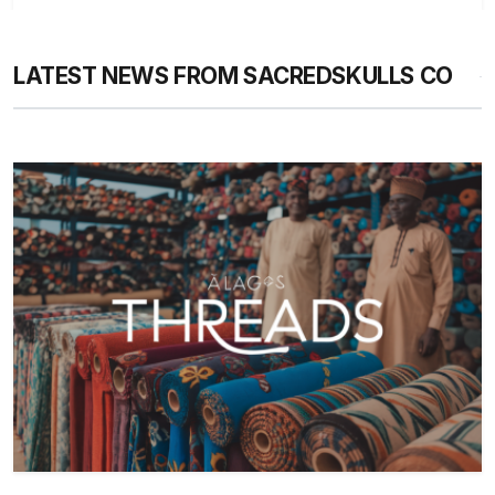
LATEST NEWS FROM SACREDSKULLS CO