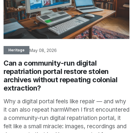
May 08, 2026
Heritage
Can a community-run digital
repatriation portal restore stolen
archives without repeating colonial
extraction?
Why a digital portal feels like repair — and why
it can also repeat harmWhen I first encountered
a community-run digital repatriation portal, it
felt like a small miracle: images, recordings and