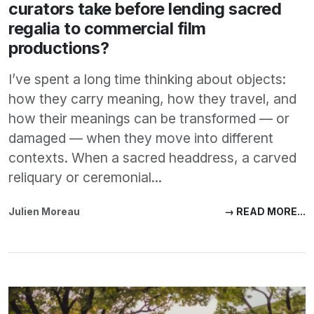
curators take before lending sacred
regalia to commercial film
productions?
I’ve spent a long time thinking about objects:
how they carry meaning, how they travel, and
how their meanings can be transformed — or
damaged — when they move into different
contexts. When a sacred headdress, a carved
reliquary or ceremonial...
Julien Moreau
→ READ MORE...